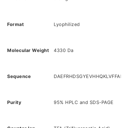
Format
Lyophilized
Molecular Weight
4330 Da
Sequence
DAEFRHDSGYEVHHQKLVFFAED
Purity
95% HPLC and SDS-PAGE