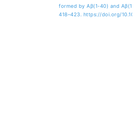
formed by Aβ(1-40) and Aβ(1-42
418–423. https://doi.org/10.1016