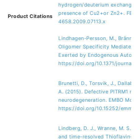
hydrogen/deuterium exchange N
presence of Cu2+or Zn2+. 
FEBS 
Product Citations
4658.2009.07113.x
Lindhagen-Persson, M., Brännström
Oligomer Specificity Mediated b
Exerted by Endogenous Auto-Ant
https://doi.org/10.1371/journal
Brunetti, D., Torsvik, J., Dallabo
A. (2015). Defective PITRM1 mito
neurodegeneration. EMBO Molecul
https://doi.org/10.15252/emmm
Lindberg, D. J., Wranne, M. S., G
and time-resolved Thioflavin-T f