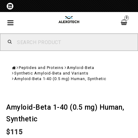
0
Toggle
navigation
Peptides and Proteins
Amyloid-Beta
Synthetic Amyloid-Beta and Variants
Amyloid-Beta 1-40 (0.5 mg) Human, Synthetic
Amyloid-Beta 1-40 (0.5 mg) Human,
Synthetic
$115