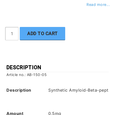
Read more...
ADD TO CART
DESCRIPTION
Article no.: AB-150-05
Description
Synthetic Amyloid-Beta-peptide
Amount
0.5mg