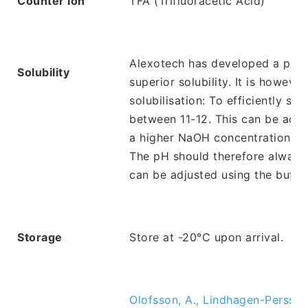
Counter Ion
TFA (Trifluoracetic Acid)
Alexotech has developed a propr
Solubility
superior solubility. It is howev
solubilisation: To efficiently so
between 11-12. This can be acc
a higher NaOH concentration may 
The pH should therefore always b
can be adjusted using the buffer
Storage
Store at -20°C upon arrival.
Olofsson, A., Lindhagen-Persson,